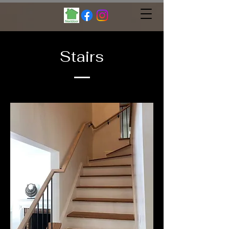
Stairs