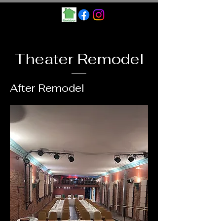
Theater Remodel
After Remodel