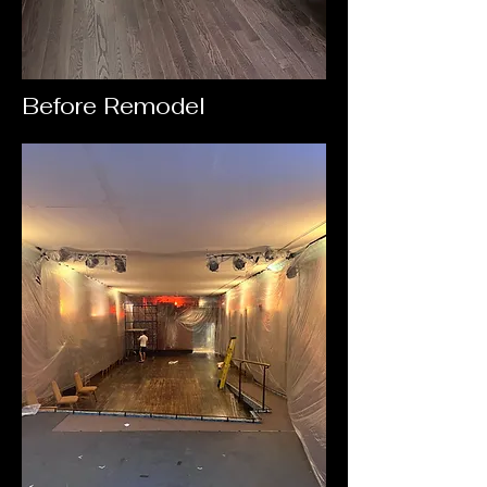
Before Remodel